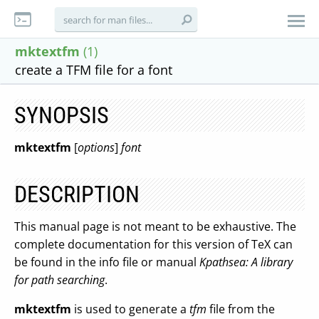
mktextfm
(1)
create a TFM file for a font
SYNOPSIS
mktextfm
[
options
]
font
DESCRIPTION
This manual page is not meant to be exhaustive. The
complete documentation for this version of TeX can
be found in the info file or manual
Kpathsea: A library
for path searching
.
mktextfm
is used to generate a
tfm
file from the