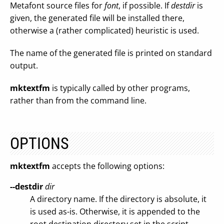
Metafont source files for
font
, if possible. If
destdir
is
given, the generated file will be installed there,
otherwise a (rather complicated) heuristic is used.
The name of the generated file is printed on standard
output.
mktextfm
is typically called by other programs,
rather than from the command line.
OPTIONS
mktextfm
accepts the following options:
--destdir
dir
A directory name. If the directory is absolute, it
is used as-is. Otherwise, it is appended to the