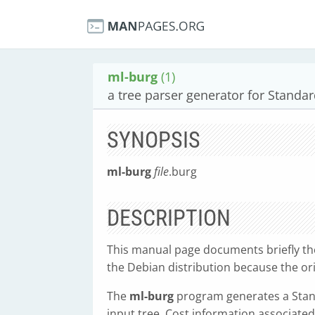
ml-burg
(1)
a tree parser generator for Standa
SYNOPSIS
ml-burg
file
.burg
DESCRIPTION
This manual page documents briefly t
the Debian distribution because the o
The
ml-burg
program generates a Stan
input tree. Cost information associated