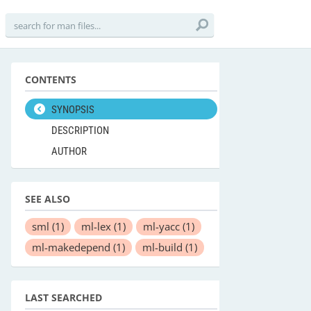
CONTENTS
SYNOPSIS
DESCRIPTION
AUTHOR
SEE ALSO
sml
(1)
ml-lex
(1)
ml-yacc
(1)
ml-makedepend
(1)
ml-build
(1)
LAST SEARCHED