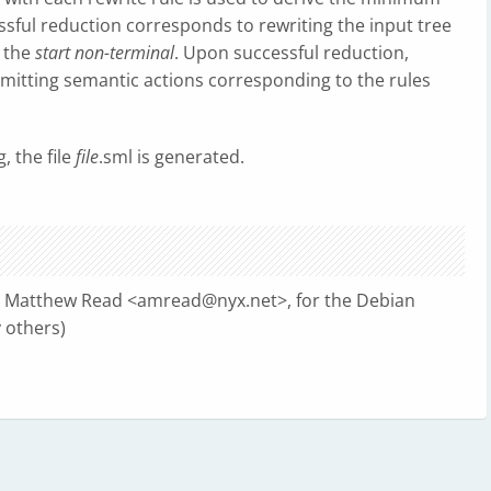
essful reduction corresponds to rewriting the input tree
d the
start non-terminal
. Upon successful reduction,
e emitting semantic actions corresponding to the rules
g, the file
file
.sml is generated.
n Matthew Read <
amread@nyx.net
>, for the Debian
 others)