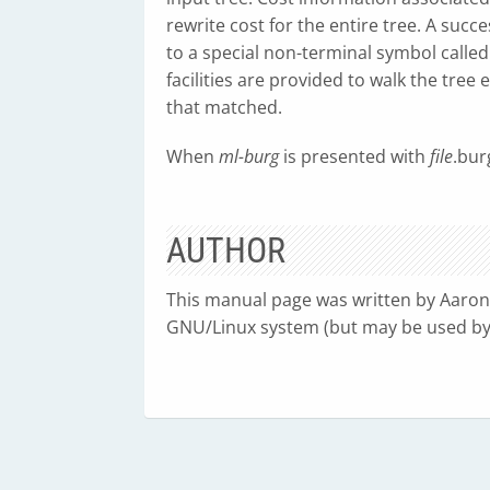
rewrite cost for the entire tree. A succ
to a special non-terminal symbol calle
facilities are provided to walk the tre
that matched.
When
ml-burg
is presented with
file
.bur
AUTHOR
This manual page was written by Aaro
GNU/Linux system (but may be used by