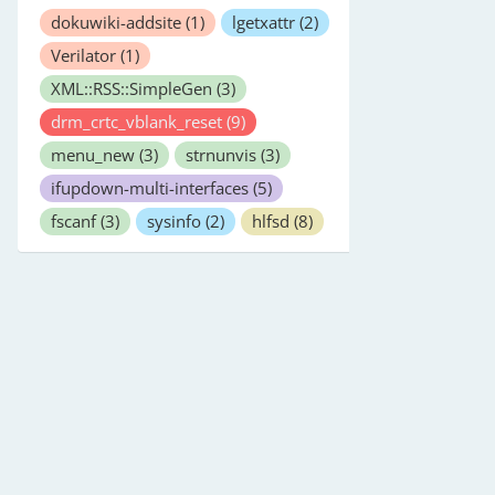
dokuwiki-addsite
(1)
lgetxattr
(2)
Verilator
(1)
XML::RSS::SimpleGen
(3)
drm_crtc_vblank_reset
(9)
menu_new
(3)
strnunvis
(3)
ifupdown-multi-interfaces
(5)
fscanf
(3)
sysinfo
(2)
hlfsd
(8)