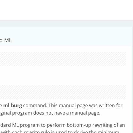
rd ML
he
ml-burg
command. This manual page was written for
riginal program does not have a manual page.
dard ML program to perform bottom-up rewriting of an
 with each rewrite rule is used to derive the minimum