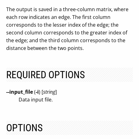
The output is saved in a three-column matrix, where
each row indicates an edge. The first column
corresponds to the lesser index of the edge; the
second column corresponds to the greater index of
the edge; and the third column corresponds to the
distance between the two points.
REQUIRED OPTIONS
--input_file
(
-i
) [
string
]
Data input file.
OPTIONS