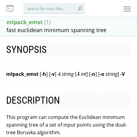
mlpack_emst
(1)
fast euclidean minimum spanning tree
SYNOPSIS
mlpack_emst
[
-h
] [
-v
]
-i
string
[
-l
int
] [
-n
] [
-o
string
]
-V
DESCRIPTION
This program can compute the Euclidean minimum
spanning tree of a set of input points using the dual-
tree Boruvka algorithm.