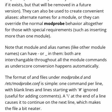
if it exists, but that will be removed in a future
version). They can also be used to create convenient
aliases: alternate names for a module, or they can
override the normal
modprobe
behavior altogether
for those with special requirements (such as inserting
more than one module).
Note that module and alias names (like other module
names) can have - or _ in them: both are
interchangable throughout all the module commands
as underscore conversion happens automatically.
The format of and files under
modprobe.d
and
/etc/modprobe.conf
is simple: one command per line,
with blank lines and lines starting with '#' ignored
(useful for adding comments). A '\' at the end of a line
causes it to continue on the next line, which makes
the file a bit neater.