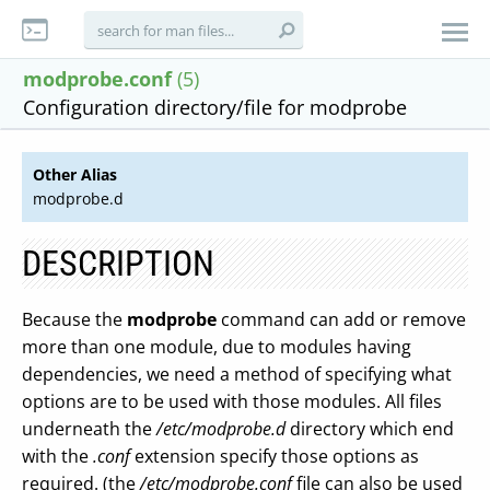
modprobe.conf
(5)
Configuration directory/file for modprobe
Other Alias
modprobe.d
DESCRIPTION
Because the
modprobe
command can add or remove
more than one module, due to modules having
dependencies, we need a method of specifying what
options are to be used with those modules. All files
underneath the
/etc/modprobe.d
directory which end
with the
.conf
extension specify those options as
required. (the
/etc/modprobe.conf
file can also be used