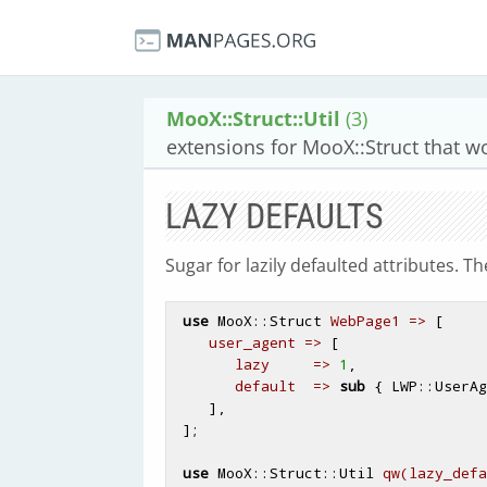
MooX::Struct::Util
(3)
extensions for MooX::Struct that w
LAZY DEFAULTS
Sugar for lazily defaulted attributes. T
use
 MooX::Struct 
WebPage1 =>
 [

user_agent =>
 [

lazy     =>
1
,

default  =>
sub
 {
 LWP::UserAg
    ],

 ];

use
 MooX::Struct::Util 
qw(lazy_defa