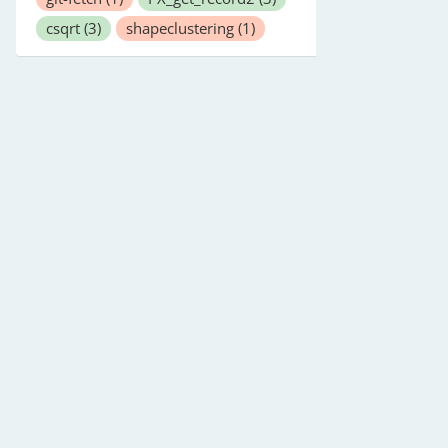
csqrt
(3)
shapeclustering
(1)