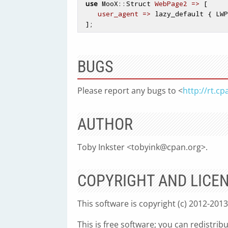
use
 MooX::Struct 
WebPage2 =>
 [

user_agent =>
 lazy_default { LWP
BUGS
Please report any bugs to <
http://rt.c
AUTHOR
Toby Inkster <
tobyink@cpan.org
>.
COPYRIGHT AND LICE
This software is copyright (c) 2012-2013
This is free software; you can redistrib