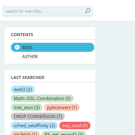
CONTENTS
BUGS
AUTHOR
LAST SEARCHED
wait3
(2)
Math::GSL::Combination
(3)
inet_aton
(3)
pybconvert
(1)
DROP CONVERSION
(7)
sched_setaffinity
(2)
seq_read
(9)
git-fetch
(1)
PX_get_record2
(3)