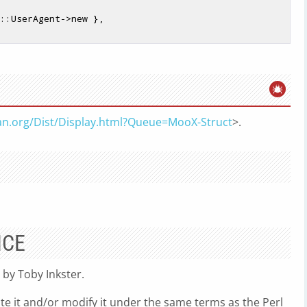
::UserAgent->new },

pan.org/Dist/Display.html?Queue=MooX-Struct
>.
NCE
 by Toby Inkster.
ute it and/or modify it under the same terms as the Perl