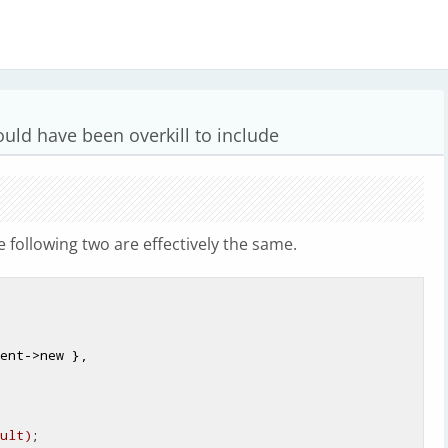
ould have been overkill to include
he following two are effectively the same.
ent->new },

ult)
;
