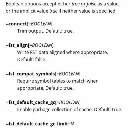
Boolean options accept either
true
or
false
as a value,
or the implicit value
true
if neither value is specified.
--connect
[=
BOOLEAN
]
Trim output. Default: true.
--fst_align[=
BOOLEAN
]
Write FST data aligned where appropriate.
Default: false.
--fst_compat_symbols
[=
BOOLEAN
]
Require symbol tables to match when
appropriate. Default: true.
--fst_default_cache_gc
[=
BOOLEAN
]
Enable garbage collection of cache. Default: true.
--fst_default_cache_gc_limit
=
N