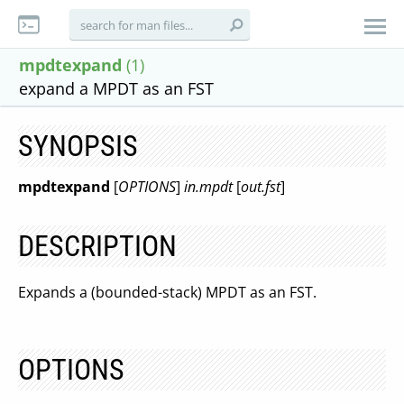
mpdtexpand
(1)
expand a MPDT as an FST
SYNOPSIS
mpdtexpand
[
OPTIONS
]
in.mpdt
[
out.fst
]
DESCRIPTION
Expands a (bounded-stack) MPDT as an FST.
OPTIONS