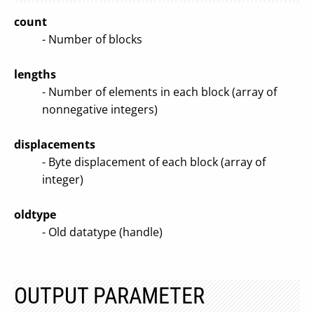
count
- Number of blocks
lengths
- Number of elements in each block (array of
nonnegative integers)
displacements
- Byte displacement of each block (array of
integer)
oldtype
- Old datatype (handle)
OUTPUT PARAMETER