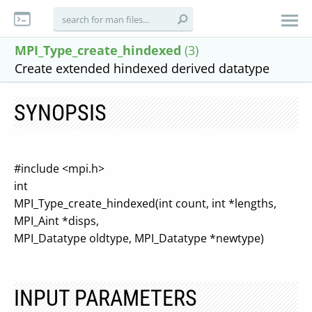
MPI_Type_create_hindexed
(3)
Create extended hindexed derived datatype
SYNOPSIS
#include <mpi.h>
int
MPI_Type_create_hindexed(int count, int *lengths,
MPI_Aint *disps,
MPI_Datatype oldtype, MPI_Datatype *newtype)
INPUT PARAMETERS