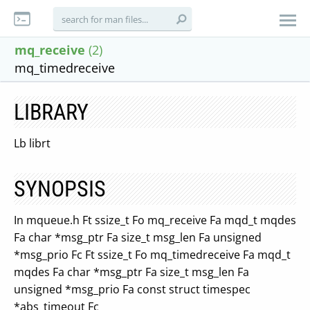
mq_receive
(2)
mq_timedreceive
LIBRARY
Lb librt
SYNOPSIS
In mqueue.h Ft ssize_t Fo mq_receive Fa mqd_t mqdes
Fa char *msg_ptr Fa size_t msg_len Fa unsigned
*msg_prio Fc Ft ssize_t Fo mq_timedreceive Fa mqd_t
mqdes Fa char *msg_ptr Fa size_t msg_len Fa
unsigned *msg_prio Fa const struct timespec
*abs_timeout Fc