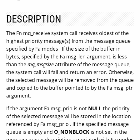
DESCRIPTION
The Fn mq_receive system call receives oldest of the
highest priority message(s) from the message queue
specified by Fa mqdes . If the size of the buffer in
bytes, specified by the Fa msg_len argument, is less
than the
mq_msgsize
attribute of the message queue,
the system call will fail and return an error. Otherwise,
the selected message will be removed from the queue
and copied to the buffer pointed to by the Fa msg_ptr
argument.
If the argument Fa msg_prio is not
NULL
the priority
of the selected message will be stored in the location
referenced by Fa msg_prio . If the specified message
queue is empty and
O_NONBLOCK
is not set in the
message queue description associated with Fa mqdes