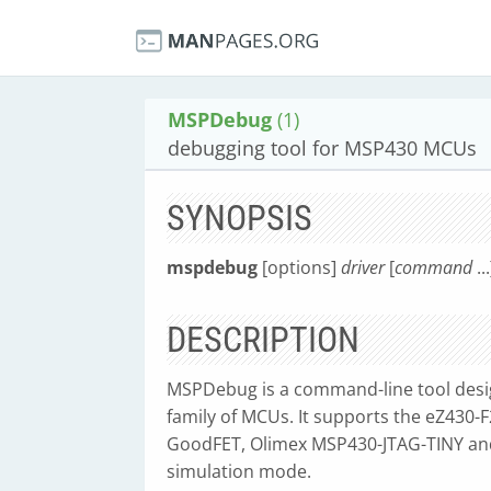
MSPDebug
(1)
debugging tool for MSP430 MCUs
SYNOPSIS
mspdebug
[options]
driver
[
command
...
DESCRIPTION
MSPDebug is a command-line tool des
family of MCUs. It supports the eZ430
GoodFET, Olimex MSP430-JTAG-TINY and
simulation mode.