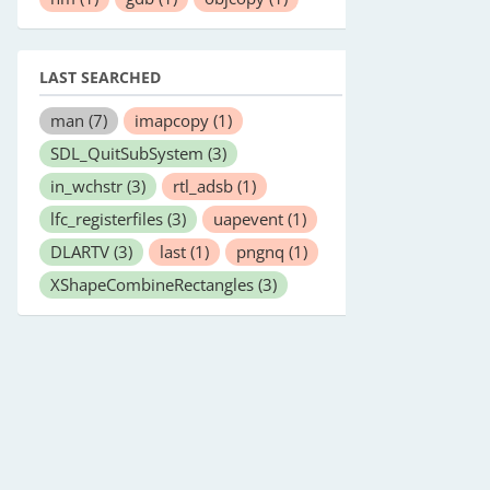
LAST SEARCHED
man
(7)
imapcopy
(1)
SDL_QuitSubSystem
(3)
in_wchstr
(3)
rtl_adsb
(1)
lfc_registerfiles
(3)
uapevent
(1)
DLARTV
(3)
last
(1)
pngnq
(1)
XShapeCombineRectangles
(3)