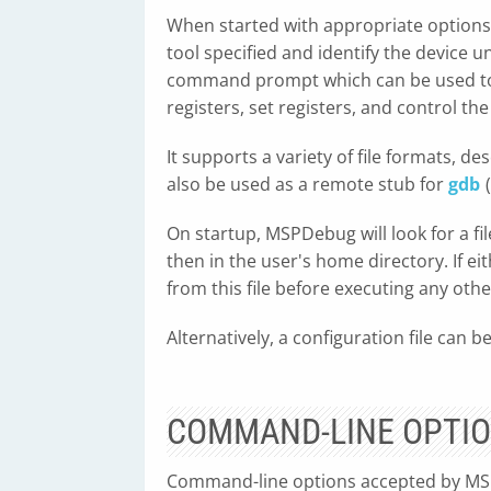
When started with appropriate options
tool specified and identify the device 
command prompt which can be used to
registers, set registers, and control th
It supports a variety of file formats, de
also be used as a remote stub for
gdb
On startup, MSPDebug will look for a fil
then in the user's home directory. If e
from this file before executing any oth
Alternatively, a configuration file can be
COMMAND-LINE OPTI
Command-line options accepted by MSP