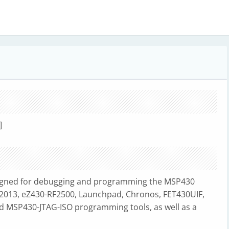
]
igned for debugging and programming the MSP430
-F2013, eZ430-RF2500, Launchpad, Chronos, FET430UIF,
 MSP430-JTAG-ISO programming tools, as well as a