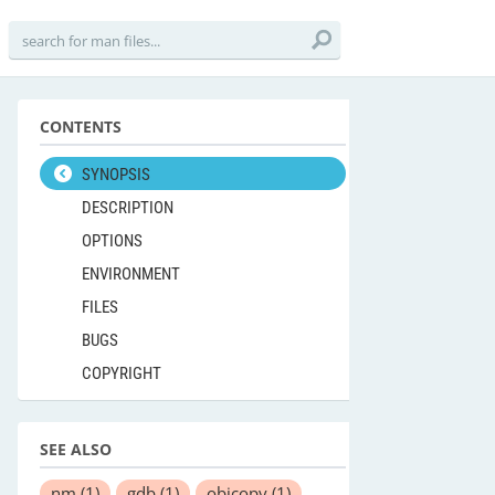
CONTENTS
SYNOPSIS
DESCRIPTION
OPTIONS
ENVIRONMENT
FILES
BUGS
COPYRIGHT
SEE ALSO
nm
(1)
gdb
(1)
objcopy
(1)