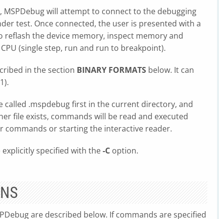
, MSPDebug will attempt to connect to the debugging
under test. Once connected, the user is presented with a
 reflash the device memory, inspect memory and
e CPU (single step, run and run to breakpoint).
scribed in the section
BINARY FORMATS
below. It can
(1).
e called .mspdebug first in the current directory, and
ither file exists, commands will be read and executed
er commands or starting the interactive reader.
 explicitly specified with the
-C
option.
ONS
Debug are described below. If commands are specified