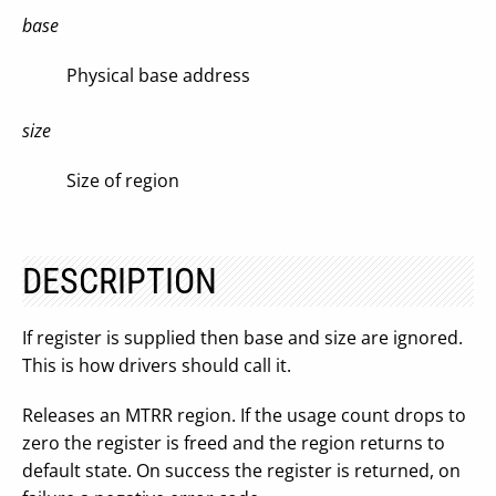
base
Physical base address
size
Size of region
DESCRIPTION
If register is supplied then base and size are ignored.
This is how drivers should call it.
Releases an MTRR region. If the usage count drops to
zero the register is freed and the region returns to
default state. On success the register is returned, on