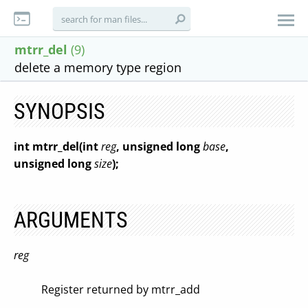
mtrr_del
(9)
delete a memory type region
SYNOPSIS
int mtrr_del(int
reg
, unsigned long
base
,
unsigned long
size
);
ARGUMENTS
reg
Register returned by mtrr_add