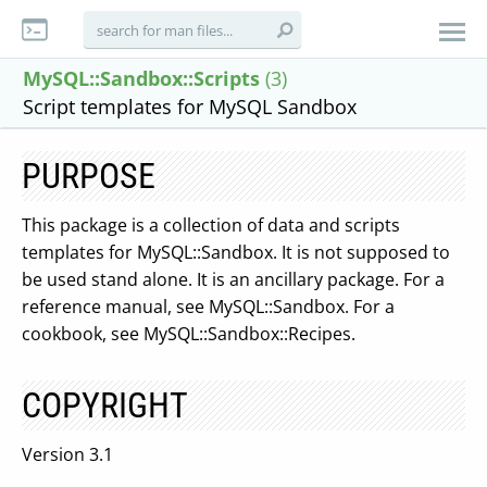
MySQL::Sandbox::Scripts
(3)
Script templates for MySQL Sandbox
PURPOSE
This package is a collection of data and scripts
templates for MySQL::Sandbox. It is not supposed to
be used stand alone. It is an ancillary package. For a
reference manual, see MySQL::Sandbox. For a
cookbook, see MySQL::Sandbox::Recipes.
COPYRIGHT
Version 3.1