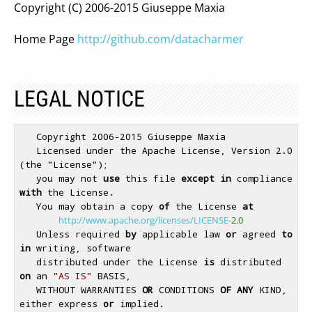
Copyright (C) 2006-2015 Giuseppe Maxia
Home Page
http://github.com/datacharmer
LEGAL NOTICE
   Copyright 2006-2015 Giuseppe Maxia

   Licensed under the Apache License, Version 2.0 
(the "License");

   you may not 
use
 this file 
except
in
 compliance 
with
 the License.

   You may obtain a copy 
of
 the License 
at
http://www.apache.org/licenses/LICENSE-
2.0
   Unless required 
by
 applicable law 
or
 agreed 
to
in
 writing, software

   distributed under the License 
is
 distributed 
on
 an 
"AS IS"
 BASIS,

   WITHOUT WARRANTIES 
OR
 CONDITIONS 
OF
ANY
 KIND, 
either express 
or
 implied.
