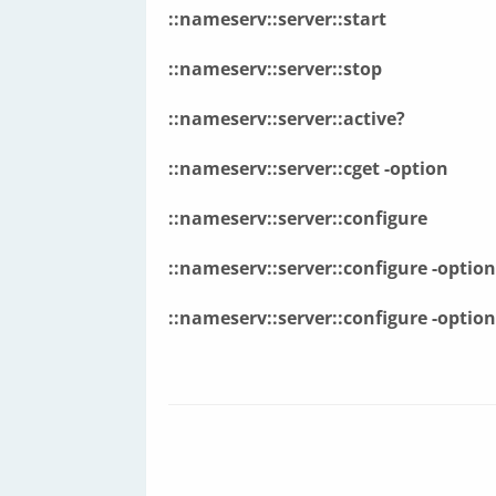
::nameserv::server::start
::nameserv::server::stop
::nameserv::server::active?
::nameserv::server::cget
-option
::nameserv::server::configure
::nameserv::server::configure
-option
::nameserv::server::configure
-option