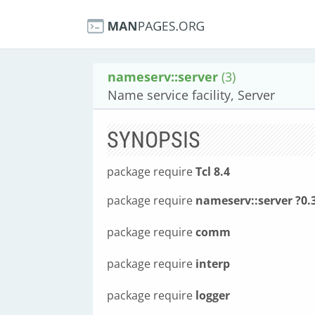
nameserv::server
(3)
Name service facility, Server
SYNOPSIS
package require
Tcl 8.4
package require
nameserv::server ?0.
package require
comm
package require
interp
package require
logger