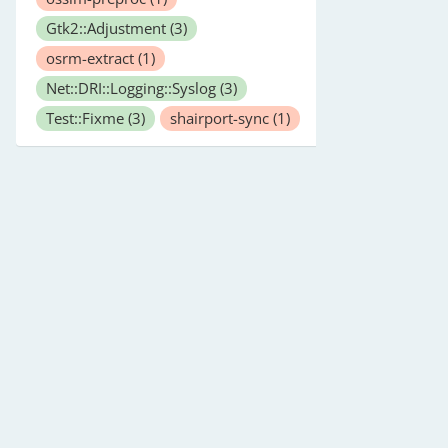
Gtk2::Adjustment
(3)
osrm-extract
(1)
Net::DRI::Logging::Syslog
(3)
Test::Fixme
(3)
shairport-sync
(1)