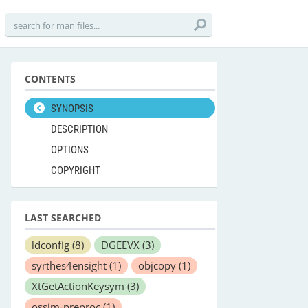
CONTENTS
SYNOPSIS
DESCRIPTION
OPTIONS
COPYRIGHT
LAST SEARCHED
ldconfig
(8)
DGEEVX
(3)
syrthes4ensight
(1)
objcopy
(1)
XtGetActionKeysym
(3)
ossim-preproc
(1)