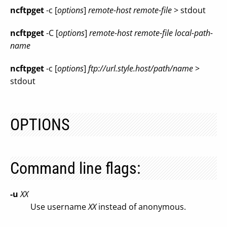
ncftpget
-c [
options
]
remote-host remote-file
> stdout
ncftpget
-C [
options
]
remote-host remote-file local-path-
name
ncftpget
-c [
options
]
ftp://url.style.host/path/name
>
stdout
OPTIONS
Command line flags:
-u
XX
Use username
XX
instead of anonymous.