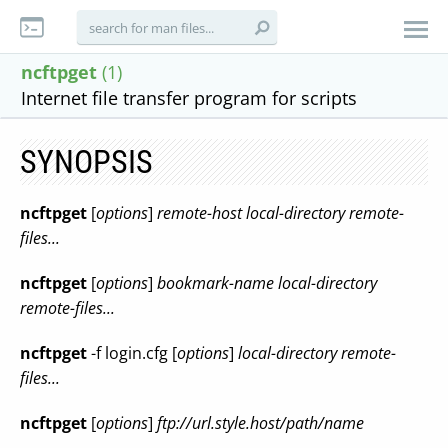
ncftpget
(1)
Internet file transfer program for scripts
SYNOPSIS
ncftpget
[
options
]
remote-host local-directory remote-
files...
ncftpget
[
options
]
bookmark-name local-directory
remote-files...
ncftpget
-f login.cfg [
options
]
local-directory remote-
files...
ncftpget
[
options
]
ftp://url.style.host/path/name