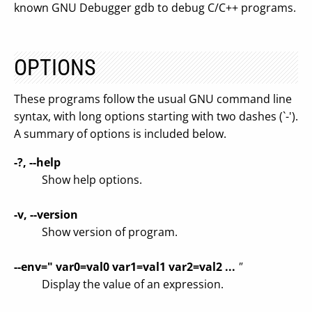
known GNU Debugger gdb to debug C/C++ programs.
OPTIONS
These programs follow the usual GNU command line
syntax, with long options starting with two dashes (`-').
A summary of options is included below.
-?, --help
Show help options.
-v, --version
Show version of program.
--env=" var0=val0 var1=val1 var2=val2 ...
"
Display the value of an expression.