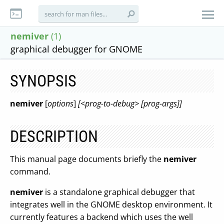
nemiver
(1)
graphical debugger for GNOME
SYNOPSIS
nemiver
[
options
]
[<prog-to-debug> [prog-args]]
DESCRIPTION
This manual page documents briefly the
nemiver
command.
nemiver
is a standalone graphical debugger that
integrates well in the GNOME desktop environment. It
currently features a backend which uses the well