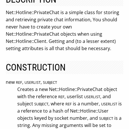
Net::Hotline::PrivateChat is a simple class for storing
and retrieving private chat information, You should
never have to create your own
Net::Hotline::PrivateChat objects when using
Net::Hotline::Client. Getting and (to a lesser extent)
setting attributes is all that should be necessary.
CONSTRUCTION
new
,
,
REF
USERLIST
SUBJECT
Creates a new Net::Hotline::PrivateChat object
with the reference
, userlist
, and
REF
USERLIST
subject
, where
is a number,
is
SUBJECT
REF
USERLIST
a reference to a hash of Net::Hotline::User
objects keyed by socket number, and
is a
SUBJECT
string. Any missing arguments will be set to