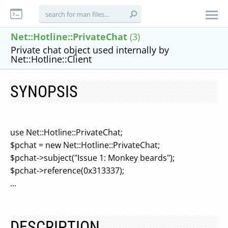
Net::Hotline::PrivateChat
(3)
Private chat object used internally by
Net::Hotline::Client
SYNOPSIS
use Net::Hotline::PrivateChat;
$pchat = new Net::Hotline::PrivateChat;
$pchat->subject("Issue 1: Monkey beards");
$pchat->reference(0x313337);
...
DESCRIPTION