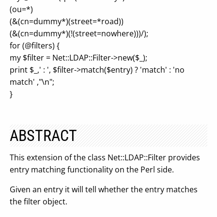
(ou=*)
(&(cn=dummy*)(street=*road))
(&(cn=dummy*)(!(street=nowhere)))/);
for (@filters) {
my $filter = Net::LDAP::Filter->new($_);
print $_,' : ', $filter->match($entry) ? 'match' : 'no
match' ,"\n";
}
ABSTRACT
This extension of the class Net::LDAP::Filter provides
entry matching functionality on the Perl side.
Given an entry it will tell whether the entry matches
the filter object.