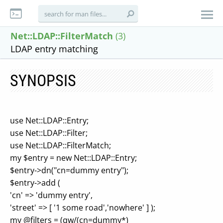
Net::LDAP::FilterMatch
(3)
LDAP entry matching
SYNOPSIS
use Net::LDAP::Entry;
use Net::LDAP::Filter;
use Net::LDAP::FilterMatch;
my $entry = new Net::LDAP::Entry;
$entry->dn("cn=dummy entry");
$entry->add (
'cn' => 'dummy entry',
'street' => [ '1 some road','nowhere' ] );
my @filters = (qw/(cn=dummy*)