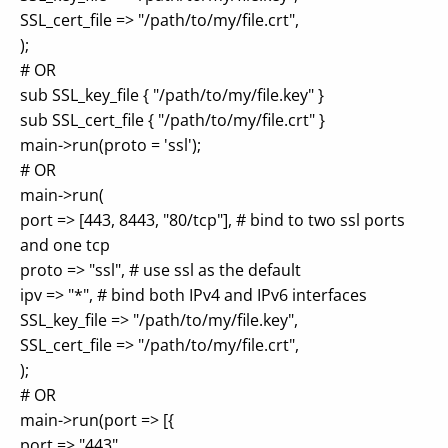
SSL_cert_file => "/path/to/my/file.crt",
);
# OR
sub SSL_key_file { "/path/to/my/file.key" }
sub SSL_cert_file { "/path/to/my/file.crt" }
main->run(proto = 'ssl');
# OR
main->run(
port => [443, 8443, "80/tcp"], # bind to two ssl ports
and one tcp
proto => "ssl", # use ssl as the default
ipv => "*", # bind both IPv4 and IPv6 interfaces
SSL_key_file => "/path/to/my/file.key",
SSL_cert_file => "/path/to/my/file.crt",
);
# OR
main->run(port => [{
port => "443",