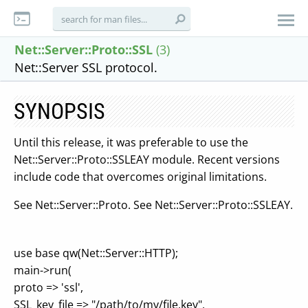
Net::Server::Proto::SSL
(3)
Net::Server SSL protocol.
SYNOPSIS
Until this release, it was preferable to use the
Net::Server::Proto::SSLEAY module. Recent versions
include code that overcomes original limitations.
See Net::Server::Proto. See Net::Server::Proto::SSLEAY.
use base qw(Net::Server::HTTP);
main->run(
proto => 'ssl',
SSL_key_file => "/path/to/my/file.key",