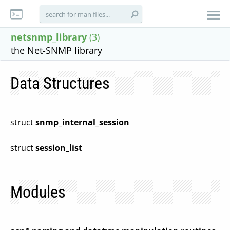
netsnmp_library
(3)
the Net-SNMP library
Data Structures
struct
snmp_internal_session
struct
session_list
Modules