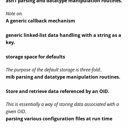
asn1 parsing and datatype manipulation routines.
Note on.
A generic callback mechanism
generic linked-list data handling with a string as a
key.
storage space for defaults
The purpose of the default storage is three-fold:.
mib parsing and datatype manipulation routines.
Store and retrieve data referenced by an OID.
This is essentially a way of storing data associated with a
given OID.
parsing various configuration files at run time