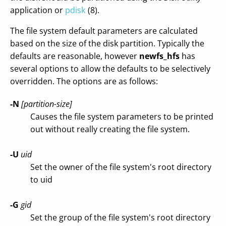
application or
pdisk
(8).
The file system default parameters are calculated
based on the size of the disk partition. Typically the
defaults are reasonable, however
newfs_hfs
has
several options to allow the defaults to be selectively
overridden. The options are as follows:
-N
[partition-size]
Causes the file system parameters to be printed
out without really creating the file system.
-U
uid
Set the owner of the file system's root directory
to uid
-G
gid
Set the group of the file system's root directory