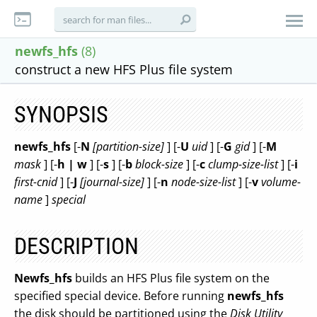
newfs_hfs
(8)
construct a new HFS Plus file system
SYNOPSIS
newfs_hfs
[-
N
[partition-size]
] [-
U
uid
] [-
G
gid
] [-
M
mask
] [-
h | w
] [-
s
] [-
b
block-size
] [-
c
clump-size-list
] [-
i
first-cnid
] [-
J
[journal-size]
] [-
n
node-size-list
] [-
v
volume-
name
]
special
DESCRIPTION
Newfs_hfs
builds an HFS Plus file system on the
specified special device. Before running
newfs_hfs
the disk should be partitioned using the
Disk Utility