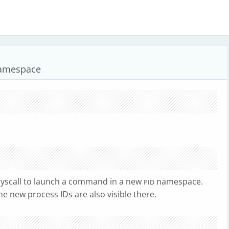
namespace
yscall to launch a command in a new
namespace.
PID
e new process IDs are also visible there.