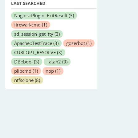
LAST SEARCHED
Nagios::Plugin::ExitResult
(3)
firewall-cmd
(1)
sd_session_get_tty
(3)
Apache::TestTrace
(3)
gozerbot
(1)
CURLOPT_RESOLVE
(3)
DB::bool
(3)
_atan2
(3)
plipcmd
(1)
nop
(1)
ntfsclone
(8)