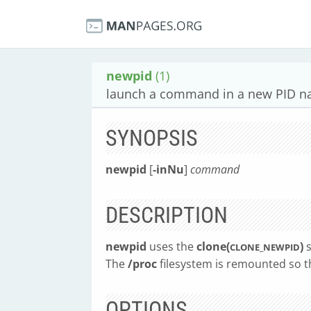
newpid
(1)
launch a command in a new PID 
SYNOPSIS
newpid
[
-inNu
]
command
DESCRIPTION
newpid
uses the
clone(
)
s
CLONE_NEWPID
The
/proc
filesystem is remounted so th
OPTIONS