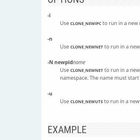
-i
Use
to run in a new
CLONE_NEWIPC
-n
Use
to run in a ne
CLONE_NEWNET
-N
newpid
name
Use
to run in a new
CLONE_NEWNET
namespace. The name must start
-u
Use
to run in a ne
CLONE_NEWUTS
EXAMPLE