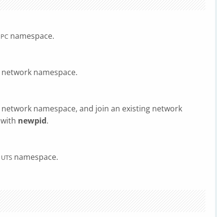
namespace.
IPC
w network namespace.
 network namespace, and join an existing network
 with
newpid
.
w
namespace.
UTS