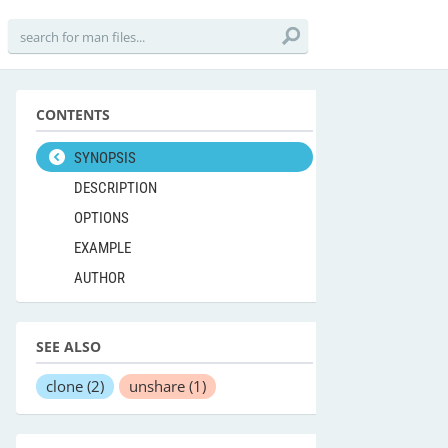
CONTENTS
SYNOPSIS
DESCRIPTION
OPTIONS
EXAMPLE
AUTHOR
SEE ALSO
clone
(2)
unshare
(1)