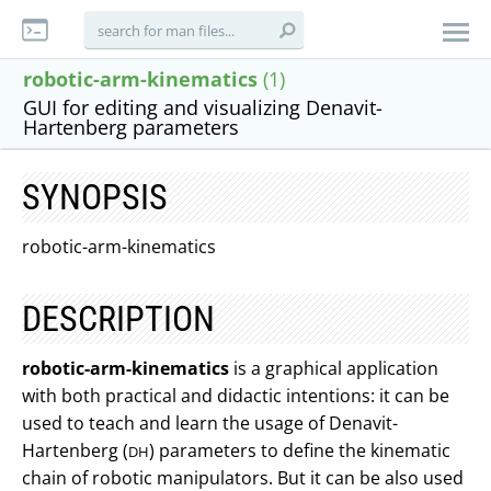
robotic-arm-kinematics
(1)
GUI for editing and visualizing Denavit-
Hartenberg parameters
SYNOPSIS
robotic-arm-kinematics
DESCRIPTION
robotic-arm-kinematics
is a graphical application
with both practical and didactic intentions: it can be
used to teach and learn the usage of Denavit-
Hartenberg (
) parameters to define the kinematic
DH
chain of robotic manipulators. But it can be also used