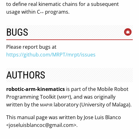
to define real kinematic chains for a subsequent
usage within C
programs.
++
BUGS
Please report bugs at
https://github.com/MRPT/mrpt/issues
AUTHORS
robotic-arm-kinematics
is part of the Mobile Robot
Programming Toolkit (
), and was originally
MRPT
written by the
laboratory (University of Malaga).
MAPIR
This manual page was written by Jose Luis Blanco
<
joseluisblancoc@gmail.com
>.