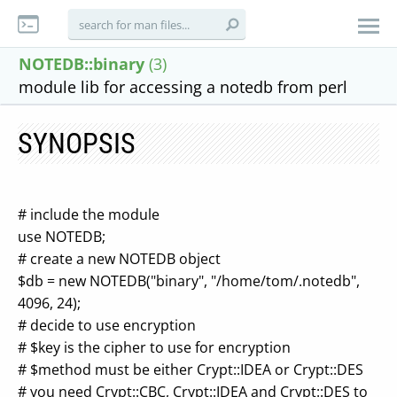
NOTEDB::binary
(3)
module lib for accessing a notedb from perl
SYNOPSIS
# include the module
use NOTEDB;
# create a new NOTEDB object
$db = new NOTEDB("binary", "/home/tom/.notedb",
4096, 24);
# decide to use encryption
# $key is the cipher to use for encryption
# $method must be either Crypt::IDEA or Crypt::DES
# you need Crypt::CBC, Crypt::IDEA and Crypt::DES to