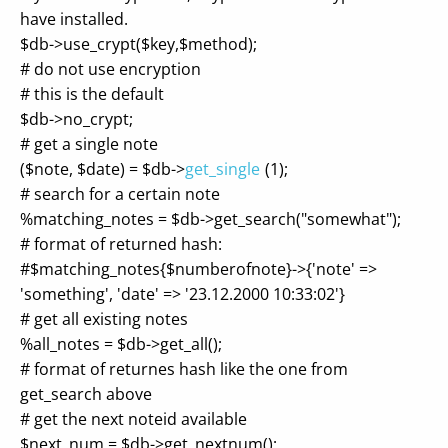
have installed.
$db->use_crypt($key,$method);
# do not use encryption
# this is the default
$db->no_crypt;
# get a single note
($note, $date) = $db->
get_single
(1);
# search for a certain note
%matching_notes = $db->get_search("somewhat");
# format of returned hash:
#$matching_notes{$numberofnote}->{'note' =>
'something', 'date' => '23.12.2000 10:33:02'}
# get all existing notes
%all_notes = $db->get_all();
# format of returnes hash like the one from
get_search above
# get the next noteid available
$next_num = $db->get_nextnum();