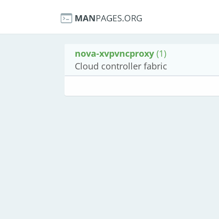
nova-xvpvncproxy
(1)
Cloud controller fabric