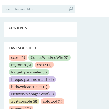
CONTENTS
LAST SEARCHED
ccosf
(1)
CursesW::isEndWin
(3)
re_comp
(3)
crc32
(1)
PX_get_parameter
(3)
fireqos-params-match
(5)
btdownloadcurses
(1)
NetworkManager.conf
(5)
389-console
(8)
spfqtool
(1)
mptopdf
(1)