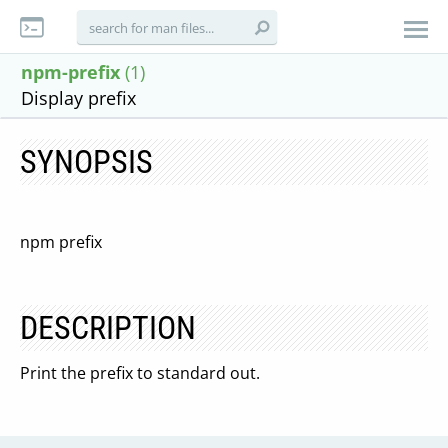
npm-prefix
(1)
Display prefix
SYNOPSIS
npm prefix
DESCRIPTION
Print the prefix to standard out.