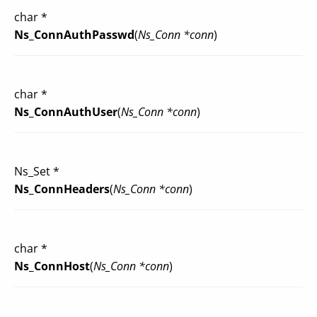
char *
Ns_ConnAuthPasswd
(
Ns_Conn *conn
)
char *
Ns_ConnAuthUser
(
Ns_Conn *conn
)
Ns_Set *
Ns_ConnHeaders
(
Ns_Conn *conn
)
char *
Ns_ConnHost
(
Ns_Conn *conn
)