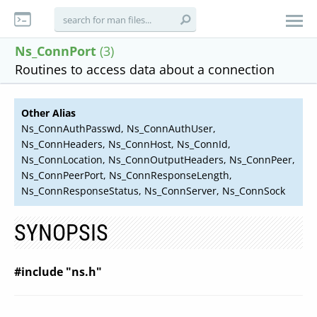
Ns_ConnPort
(3)
Routines to access data about a connection
Other Alias
Ns_ConnAuthPasswd, Ns_ConnAuthUser,
Ns_ConnHeaders, Ns_ConnHost, Ns_ConnId,
Ns_ConnLocation, Ns_ConnOutputHeaders, Ns_ConnPeer,
Ns_ConnPeerPort, Ns_ConnResponseLength,
Ns_ConnResponseStatus, Ns_ConnServer, Ns_ConnSock
SYNOPSIS
#include "ns.h"