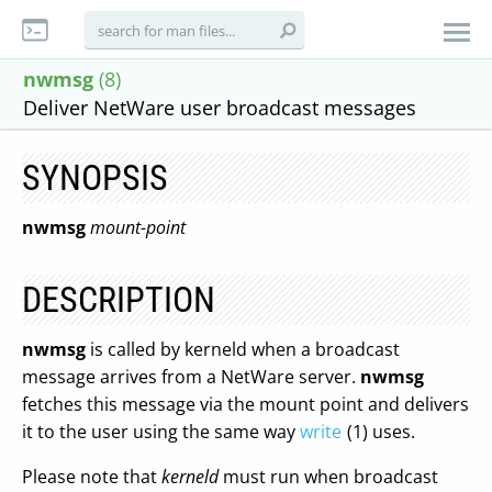
nwmsg
(8)
Deliver NetWare user broadcast messages
SYNOPSIS
nwmsg
mount-point
DESCRIPTION
nwmsg
is called by kerneld when a broadcast
message arrives from a NetWare server.
nwmsg
fetches this message via the mount point and delivers
it to the user using the same way
write
(1) uses.
Please note that
kerneld
must run when broadcast