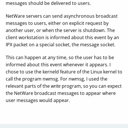
messages should be delivered to users.
NetWare servers can send asynchronous broadcast
messages to users, either on explicit request by
another user, or when the server is shutdown. The
client workstation is informed about this event by an
IPX packet on a special socket, the message socket.
This can happen at any time, so the user has to be
informed about this event whenever it appears. I
chose to use the kerneld feature of the Linux kernel to
call the program nwmsg. For nwmsg, I used the
relevant parts of the
write
program, so you can expect
the NetWare broadcast messages to appear where
user messages would appear.