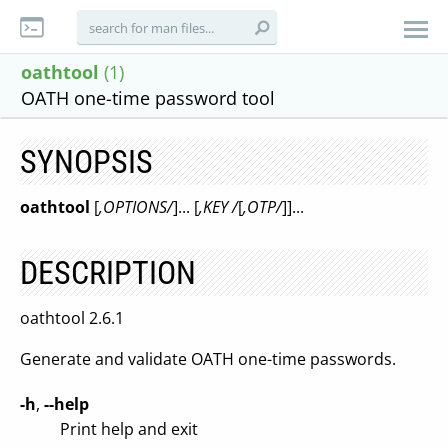
oathtool
(1)
OATH one-time password tool
SYNOPSIS
oathtool
[
,OPTIONS/
]... [
,KEY /
[
,OTP/
]]...
DESCRIPTION
oathtool 2.6.1
Generate and validate OATH one-time passwords.
-h
,
--help
Print help and exit