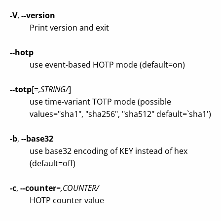
-V
,
--version
Print version and exit
--hotp
use event-based HOTP mode (default=on)
--totp
[=
,STRING/
]
use time-variant TOTP mode (possible
values="sha1", "sha256", "sha512" default=`sha1')
-b
,
--base32
use base32 encoding of KEY instead of hex
(default=off)
-c
,
--counter
=
,COUNTER/
HOTP counter value