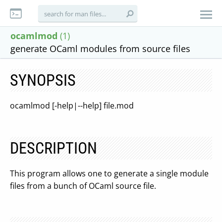
ocamlmod
(1)
generate OCaml modules from source files
SYNOPSIS
ocamlmod [-help|--help] file.mod
DESCRIPTION
This program allows one to generate a single module
files from a bunch of OCaml source file.