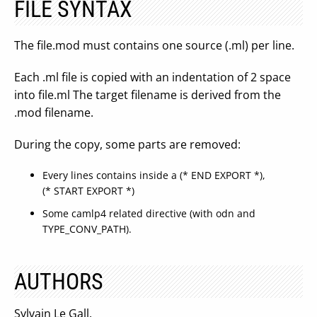
FILE SYNTAX
The file.mod must contains one source (.ml) per line.
Each .ml file is copied with an indentation of 2 space
into file.ml The target filename is derived from the
.mod filename.
During the copy, some parts are removed:
Every lines contains inside a (* END EXPORT *),
(* START EXPORT *)
Some camlp4 related directive (with odn and
TYPE_CONV_PATH).
AUTHORS
Sylvain Le Gall.