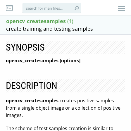
opencv_createsamples
(1)
create training and testing samples
SYNOPSIS
opencv_createsamples [options]
DESCRIPTION
opencv_createsamples
creates positive samples
from a single object image or a collection of positive
images.
The scheme of test samples creation is similar to