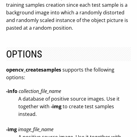
training samples creation since each test sample is a
background image into which a randomly distorted
and randomly scaled instance of the object picture is
pasted at a random position.
OPTIONS
opencv_createsamples
supports the following
options:
-info
collection_file_name
A database of positive source images. Use it
together with
-img
to create test samples
instead.
-img
image_file_name