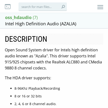
oss_hdaudio
(7)
Intel High Definition Audio (AZALIA)
DESCRIPTION
Open Sound System driver for Intels high definition
audio known as "Azalia". This driver supports Intel
915/925 chipsets with the Realtek ALC880 and CMedia
9880 8 channel codecs.
The HDA driver supports:
8-96Khz Playback/Recording
8 or 16 or 32 bits
2, 4, 6 or 8 channel audio.