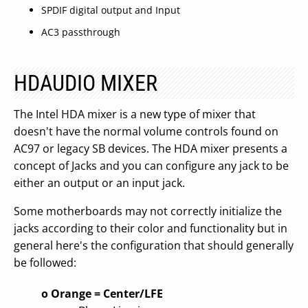
SPDIF digital output and Input
AC3 passthrough
HDAUDIO MIXER
The Intel HDA mixer is a new type of mixer that
doesn't have the normal volume controls found on
AC97 or legacy SB devices. The HDA mixer presents a
concept of Jacks and you can configure any jack to be
either an output or an input jack.
Some motherboards may not correctly initialize the
jacks according to their color and functionality but in
general here's the configuration that should generally
be followed:
o Orange = Center/LFE