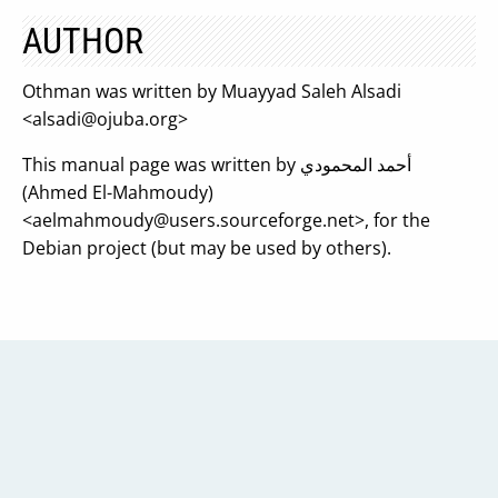
AUTHOR
Othman was written by Muayyad Saleh Alsadi
<
alsadi@ojuba.org
>
This manual page was written by أحمد المحمودي
(Ahmed El-Mahmoudy)
<
aelmahmoudy@users.sourceforge.net
>, for the
Debian project (but may be used by others).