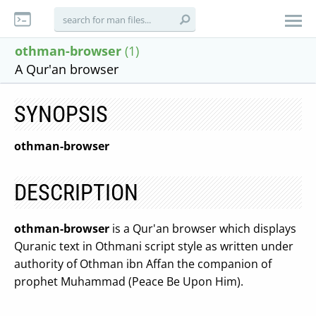
othman-browser
(1)
A Qur'an browser
SYNOPSIS
othman-browser
DESCRIPTION
othman-browser
is a Qur'an browser which displays
Quranic text in Othmani script style as written under
authority of Othman ibn Affan the companion of
prophet Muhammad (Peace Be Upon Him).