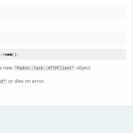
t->
new
 a new
object.
"Padre::Task::HTTPClient"
or dies on error.
nt"