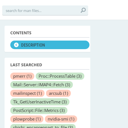
CONTENTS
DESCRIPTION
LAST SEARCHED
pmerr
(1)
Proc::ProcessTable
(3)
Mail::Server::IMAP4::Fetch
(3)
mailinspect
(1)
arcsub
(1)
Tk_GetUserInactiveTime
(3)
PostScript::File::Metrics
(3)
plowprobe
(1)
nvidia-smi
(1)
shishi_encapreppart_to_file
(3)