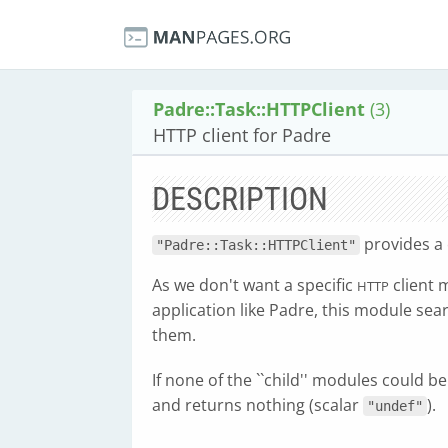
Padre::Task::HTTPClient
(3)
HTTP client for Padre
DESCRIPTION
provides 
"Padre::Task::HTTPClient"
As we don't want a specific
client 
HTTP
application like Padre, this module sea
them.
If none of the ``child'' modules could b
and returns nothing (scalar
).
"undef"