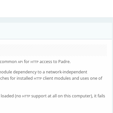
a common
for
access to Padre.
API
HTTP
module dependency to a network-independent
rches for installed
client modules and uses one of
HTTP
e loaded (no
support at all on this computer), it fails
HTTP