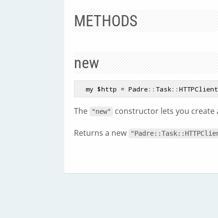
METHODS
new
  my $http = Padre::Task::HTTPClien
The
constructor lets you create
"new"
Returns a new
"Padre::Task::HTTPClie