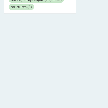
strictures
(3)