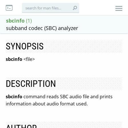
sbcinfo
(1)
subband codec (SBC) analyzer
SYNOPSIS
sbcinfo
<file>
DESCRIPTION
sbcinfo
command reads SBC audio file and prints
information about audio format used.