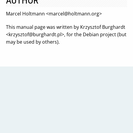
AUTHOR
Marcel Holtmann <
marcel@holtmann.org
>
This manual page was written by Krzysztof Burghardt
<
krzysztof@burghardt.pl
>, for the Debian project (but
may be used by others).