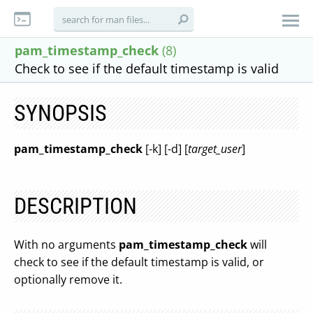
pam_timestamp_check
(8)
Check to see if the default timestamp is valid
SYNOPSIS
pam_timestamp_check
[-k] [-d] [
target_user
]
DESCRIPTION
With no arguments
pam_timestamp_check
will
check to see if the default timestamp is valid, or
optionally remove it.