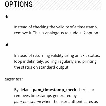
OPTIONS
-k
Instead of checking the validity of a timestamp,
remove it. This is analogous to sudo's
-k
option.
-d
Instead of returning validity using an exit status,
loop indefinitely, polling regularly and printing
the status on standard output.
target_user
By default
pam_timestamp_check
checks or
removes timestamps generated by
pam_timestamp
when the user authenticates as