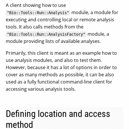
A client showing how to use
module, a module for
"Bio::Tools::Run::Analysis"
executing and controlling local or remote analysis
tools. It also calls methods from the
module, a
"Bio::Tools::Run::AnalysisFactory"
module providing lists of available analyses.
Primarily, this client is meant as an example how to
use analysis modules, and also to test them.
However, because it has a lot of options in order to
cover as many methods as possible, it can be also
used as a fully functional command-line client for
accessing various analysis tools.
Defining location and access
method