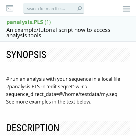
panalysis.PLS
(1)
An example/tutorial script how to access
analysis tools
SYNOPSIS
# run an analysis with your sequence in a local file
./panalysis.PLS -n 'edit.seqret'-w -r \
sequence_direct_data=@/home/testdata/my.seq
See more examples in the text below.
DESCRIPTION