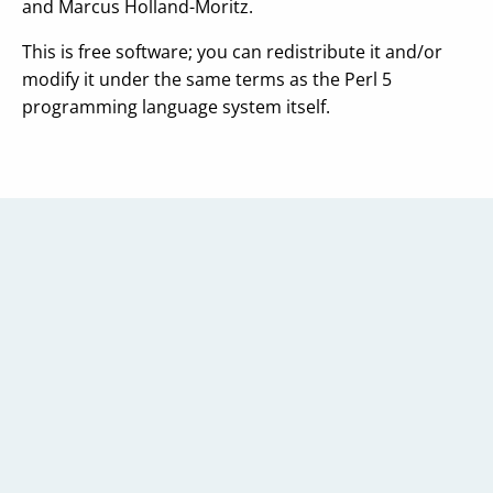
and Marcus Holland-Moritz.
This is free software; you can redistribute it and/or
modify it under the same terms as the Perl 5
programming language system itself.