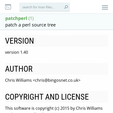
patchperl
(1)
patch a perl source tree
VERSION
version 1.40
AUTHOR
Chris Williams <
chris@bingosnet.co.uk
>
COPYRIGHT AND LICENSE
This software is copyright (c) 2015 by Chris Williams