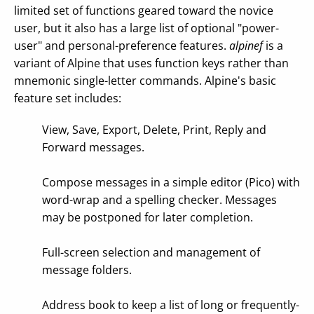
limited set of functions geared toward the novice
user, but it also has a large list of optional "power-
user" and personal-preference features.
alpinef
is a
variant of Alpine that uses function keys rather than
mnemonic single-letter commands. Alpine's basic
feature set includes:
View, Save, Export, Delete, Print, Reply and
Forward messages.
Compose messages in a simple editor (Pico) with
word-wrap and a spelling checker. Messages
may be postponed for later completion.
Full-screen selection and management of
message folders.
Address book to keep a list of long or frequently-