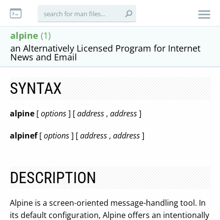
alpine
(1)
an Alternatively Licensed Program for Internet
News and Email
SYNTAX
alpine
[
options
] [
address
,
address
]
alpinef
[
options
] [
address
,
address
]
DESCRIPTION
Alpine is a screen-oriented message-handling tool. In
its default configuration, Alpine offers an intentionally