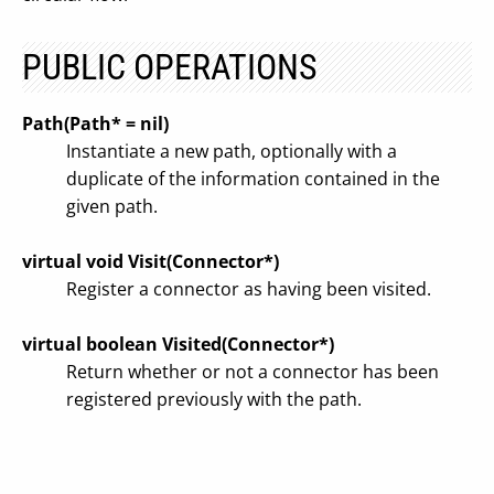
PUBLIC OPERATIONS
Path(Path* = nil)
Instantiate a new path, optionally with a
duplicate of the information contained in the
given path.
virtual void Visit(Connector*)
Register a connector as having been visited.
virtual boolean Visited(Connector*)
Return whether or not a connector has been
registered previously with the path.