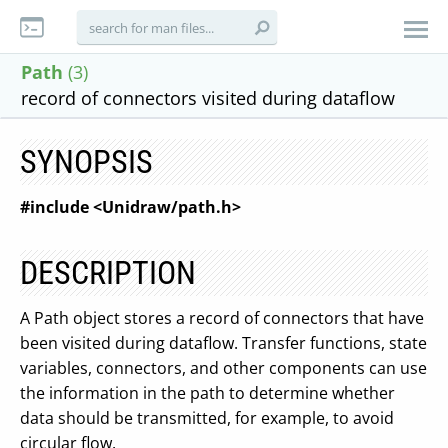
Path
(3)
record of connectors visited during dataflow
SYNOPSIS
#include <Unidraw/path.h>
DESCRIPTION
A Path object stores a record of connectors that have
been visited during dataflow. Transfer functions, state
variables, connectors, and other components can use
the information in the path to determine whether
data should be transmitted, for example, to avoid
circular flow.