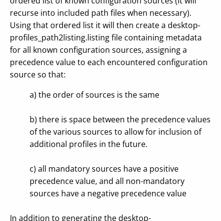
ordered list of known configuration sources (it will
recurse into included path files when necessary).
Using that ordered list it will then create a desktop-
profiles_path2listing.listing file containing metadata
for all known configuration sources, assigning a
precedence value to each encountered configuration
source so that:
a) the order of sources is the same
b) there is space between the precedence values
of the various sources to allow for inclusion of
additional profiles in the future.
c) all mandatory sources have a positive
precedence value, and all non-mandatory
sources have a negative precedence value
In addition to generating the desktop-