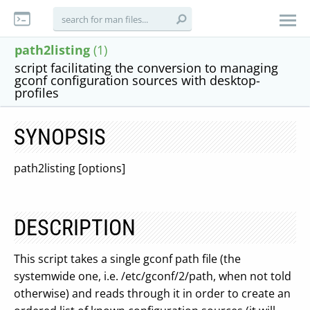
path2listing
(1)
script facilitating the conversion to managing
gconf configuration sources with desktop-
profiles
SYNOPSIS
path2listing [options]
DESCRIPTION
This script takes a single gconf path file (the
systemwide one, i.e. /etc/gconf/2/path, when not told
otherwise) and reads through it in order to create an