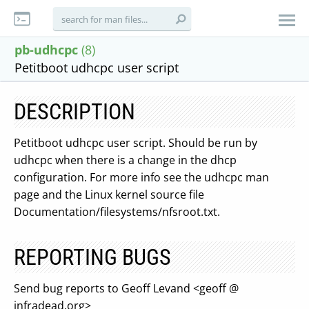
pb-udhcpc
(8)
Petitboot udhcpc user script
DESCRIPTION
Petitboot udhcpc user script. Should be run by
udhcpc when there is a change in the dhcp
configuration. For more info see the udhcpc man
page and the Linux kernel source file
Documentation/filesystems/nfsroot.txt.
REPORTING BUGS
Send bug reports to Geoff Levand <geoff @
infradead.org>