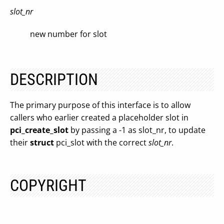
slot_nr
new number for slot
DESCRIPTION
The primary purpose of this interface is to allow
callers who earlier created a placeholder slot in
pci_create_slot
by passing a -1 as slot_nr, to update
their
struct
pci_slot with the correct
slot_nr
.
COPYRIGHT