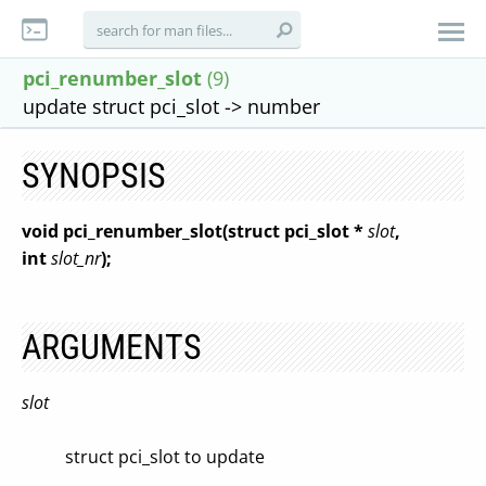
pci_renumber_slot
(9)
update struct pci_slot -> number
SYNOPSIS
void pci_renumber_slot(struct pci_slot *
slot
,
int
slot_nr
);
ARGUMENTS
slot
struct pci_slot to update