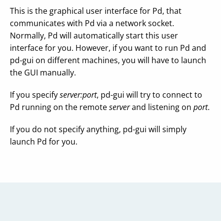
This is the graphical user interface for Pd, that
communicates with Pd via a network socket.
Normally, Pd will automatically start this user
interface for you. However, if you want to run Pd and
pd-gui on different machines, you will have to launch
the GUI manually.
If you specify
server:port
, pd-gui will try to connect to
Pd running on the remote
server
and listening on
port
.
If you do not specify anything, pd-gui will simply
launch Pd for you.