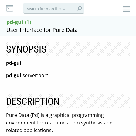
pd-gui
(1)
User Interface for Pure Data
SYNOPSIS
pd-gui
pd-gui
server:port
DESCRIPTION
Pure Data (Pd) is a graphical programming
environment for real-time audio synthesis and
related applications.