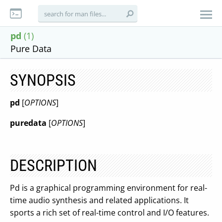
pd
(1)
Pure Data
SYNOPSIS
pd
[
OPTIONS
]
puredata
[
OPTIONS
]
DESCRIPTION
Pd is a graphical programming environment for real-
time audio synthesis and related applications. It
sports a rich set of real-time control and I/O features.