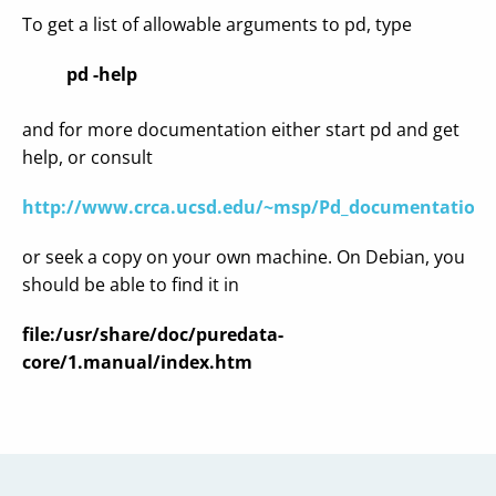
To get a list of allowable arguments to pd, type
pd -help
and for more documentation either start pd and get
help, or consult
http://www.crca.ucsd.edu/~msp/Pd_documentation
or seek a copy on your own machine. On Debian, you
should be able to find it in
file:/usr/share/doc/puredata-
core/1.manual/index.htm