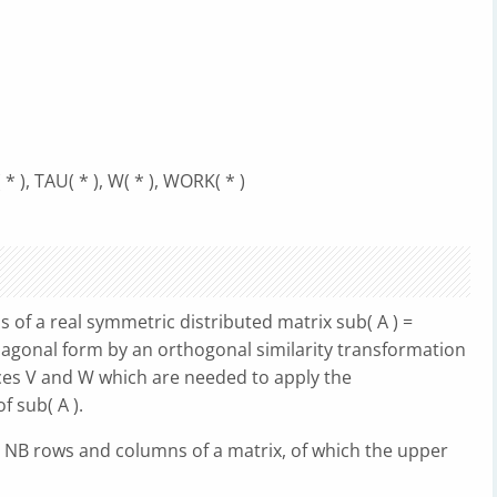
* ), TAU( * ), W( * ), WORK( * )
f a real symmetric distributed matrix sub( A ) =
diagonal form by an orthogonal similarity transformation
ices V and W which are needed to apply the
 sub( A ).
t NB rows and columns of a matrix, of which the upper