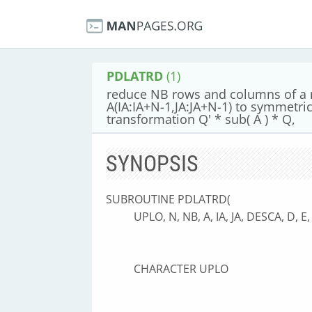
PDLATRD
(1)
reduce NB rows and columns of a re
A(IA:IA+N-1,JA:JA+N-1) to symmetric
transformation Q' * sub( A ) * Q,
SYNOPSIS
SUBROUTINE PDLATRD(
UPLO, N, NB, A, IA, JA, DESCA, D, 
CHARACTER UPLO