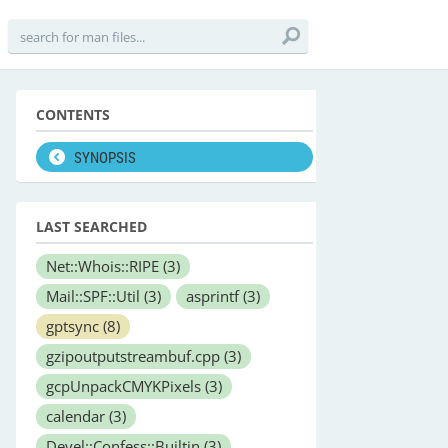
CONTENTS
SYNOPSIS
LAST SEARCHED
Net::Whois::RIPE
(3)
Mail::SPF::Util
(3)
asprintf
(3)
gptsync
(8)
gzipoutputstreambuf.cpp
(3)
gcpUnpackCMYKPixels
(3)
calendar
(3)
Devel::Confess::Builtin
(3)