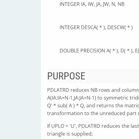
INTEGER IA, IW, JA, JW, N, NB
INTEGER DESCA( * ), DESCW( * )
DOUBLE PRECISION A( * ), D( * ), E( 
PURPOSE
PDLATRD reduces NB rows and columns o
A(IA:IA+N-1,JA:JA+N-1) to symmetric tri
Q' * sub( A ) * Q, and returns the matr
transformation to the unreduced part of
If UPLO = 'U', PDLATRD reduces the las
triangle is supplied;