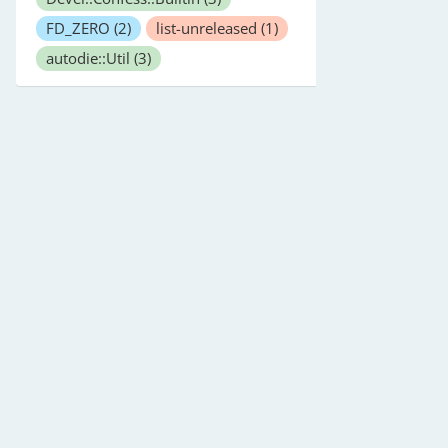
FD_ZERO
(2)
list-unreleased
(1)
autodie::Util
(3)