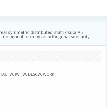
al symmetric distributed matrix sub( A ) =
 tridiagonal form by an orthogonal similarity
E, TAU, W, IW, JW, DESCW, WORK )