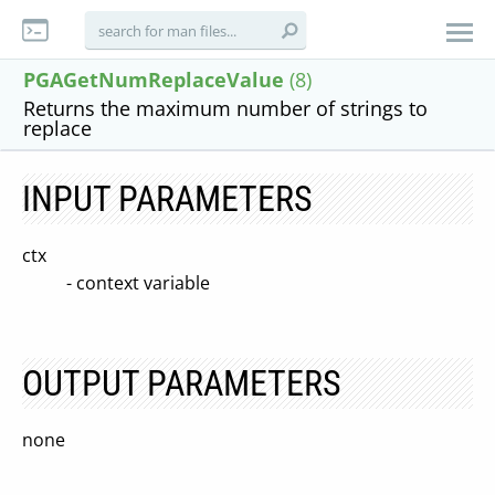
PGAGetNumReplaceValue
(8)
Returns the maximum number of strings to
replace
INPUT PARAMETERS
ctx
- context variable
OUTPUT PARAMETERS
none