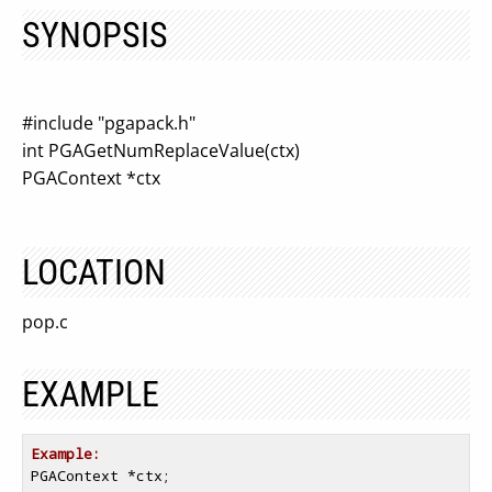
SYNOPSIS
#include "pgapack.h"
int PGAGetNumReplaceValue(ctx)
PGAContext *ctx
LOCATION
pop.c
EXAMPLE
Example:
PGAContext *ctx;
