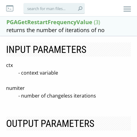
PGAGetRestartFrequencyValue
(3)
returns the number of iterations of no
INPUT PARAMETERS
ctx
- context variable
numiter
- number of changeless iterations
OUTPUT PARAMETERS