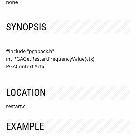
none
SYNOPSIS
#include "pgapack.h"
int PGAGetRestartFrequencyValue(ctx)
PGAContext *ctx
LOCATION
restart.c
EXAMPLE