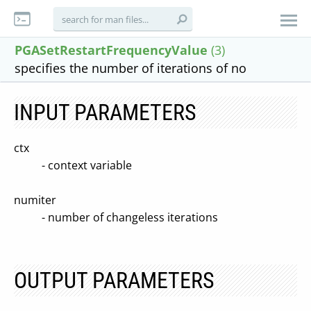
PGASetRestartFrequencyValue
(3)
specifies the number of iterations of no
INPUT PARAMETERS
ctx
- context variable
numiter
- number of changeless iterations
OUTPUT PARAMETERS