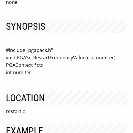
none
SYNOPSIS
#include "pgapack.h"
void PGASetRestartFrequencyValue(ctx, numiter)
PGAContext *ctx
int numiter
LOCATION
restart.c
EXAMPLE