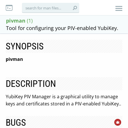
pivman
(1)
Tool for configuring your PIV-enabled YubiKey.
SYNOPSIS
pivman
DESCRIPTION
YubiKey PIV Manager is a graphical utility to manage
keys and certificates stored in a PIV-enabled YubiKey..
BUGS