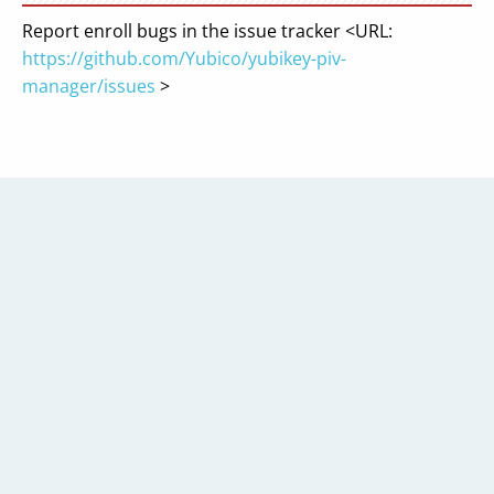
Report enroll bugs in the issue tracker <URL:
https://github.com/Yubico/yubikey-piv-
manager/issues
>