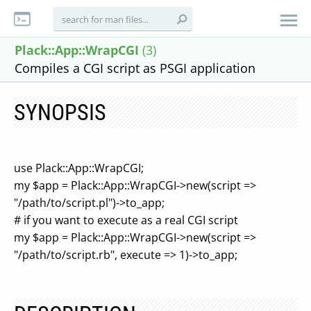
Plack::App::WrapCGI
(3)
Compiles a CGI script as PSGI application
SYNOPSIS
use Plack::App::WrapCGI;
my $app = Plack::App::WrapCGI->new(script =>
"/path/to/script.pl")->to_app;
# if you want to execute as a real CGI script
my $app = Plack::App::WrapCGI->new(script =>
"/path/to/script.rb", execute => 1)->to_app;