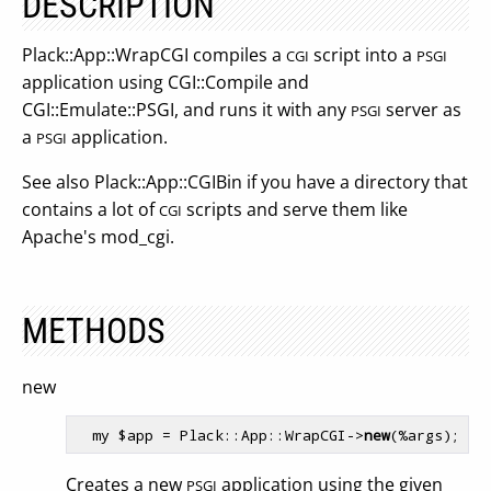
DESCRIPTION
Plack::App::WrapCGI compiles a
script into a
CGI
PSGI
application using CGI::Compile and
CGI::Emulate::PSGI, and runs it with any
server as
PSGI
a
application.
PSGI
See also Plack::App::CGIBin if you have a directory that
contains a lot of
scripts and serve them like
CGI
Apache's mod_cgi.
METHODS
new
  my $app = Plack::App::WrapCGI->
new
Creates a new
application using the given
PSGI