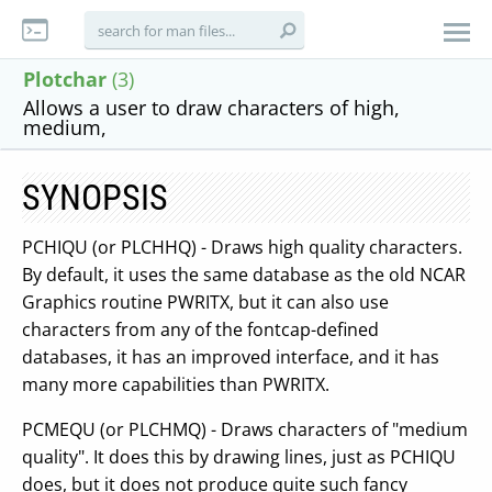
Plotchar
(3)
Allows a user to draw characters of high,
medium,
SYNOPSIS
PCHIQU (or PLCHHQ) - Draws high quality characters.
By default, it uses the same database as the old NCAR
Graphics routine PWRITX, but it can also use
characters from any of the fontcap-defined
databases, it has an improved interface, and it has
many more capabilities than PWRITX.
PCMEQU (or PLCHMQ) - Draws characters of "medium
quality". It does this by drawing lines, just as PCHIQU
does, but it does not produce quite such fancy