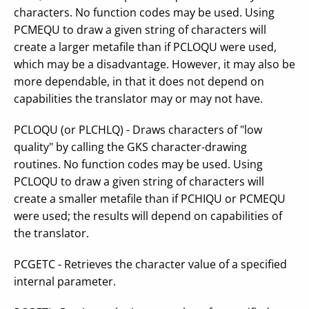
characters. No function codes may be used. Using
PCMEQU to draw a given string of characters will
create a larger metafile than if PCLOQU were used,
which may be a disadvantage. However, it may also be
more dependable, in that it does not depend on
capabilities the translator may or may not have.
PCLOQU (or PLCHLQ) - Draws characters of "low
quality" by calling the GKS character-drawing
routines. No function codes may be used. Using
PCLOQU to draw a given string of characters will
create a smaller metafile than if PCHIQU or PCMEQU
were used; the results will depend on capabilities of
the translator.
PCGETC - Retrieves the character value of a specified
internal parameter.